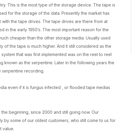
try. This is the most type of the storage device. The tape is
sed for the storage of the data. Presently the market has
t with the tape drives. The tape drives are there from at
sed in the early 1950’s. The most important reason for the
is much cheaper than the other storage media. Usually used
y of the tape is much higher. And it still considered as the
e system that was first implemented was on the reel to reel
ng known as the serpentine. Later in the following years the
e serpentine recording.
a even if it is fungus infected , or flooded tape medias
the beginning, since 2000 and still going now. Our
 by some of our oldest customers, who still come to us for
t value.