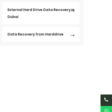
External Hard Drive Data Recovery in
Dubai
Data Recovery from Harddrive