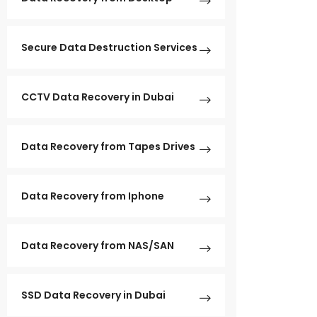
Secure Data Destruction Services
CCTV Data Recovery in Dubai
Data Recovery from Tapes Drives
Data Recovery from Iphone
Data Recovery from NAS/SAN
SSD Data Recovery in Dubai