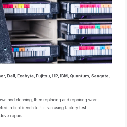
her, Dell, Exabyte, Fujitsu, HP, IBM, Quantum, Seagate,
 down and cleaning, then replacing and repairing worn,
ed, a final bench test is ran using factory test
drive repair.