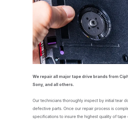
We repair all major tape drive brands from Cip
Sony, and all others.
Our technicians thoroughly inspect by initial tear
defective parts. Once our repair process is complet
specifications to insure the highest quality of tape 