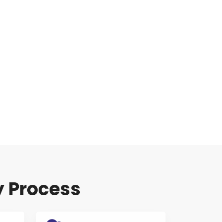
y Process