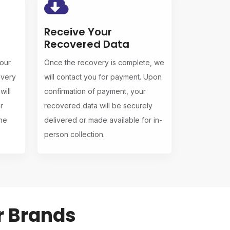
Receive Your
Recovered Data
 our
Once the recovery is complete, we
overy
will contact you for payment. Upon
ill
confirmation of payment, your
r
recovered data will be securely
the
delivered or made available for in-
person collection.
r Brands