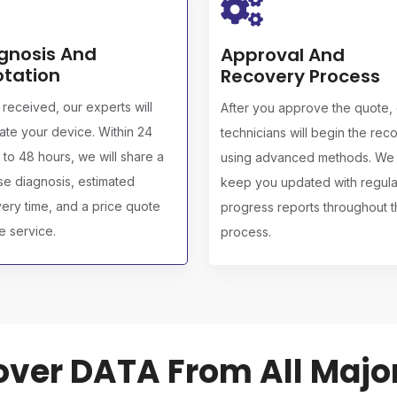
gnosis And
Approval And
tation
Recovery Process
received, our experts will
After you approve the quote,
ate your device. Within 24
technicians will begin the rec
 to 48 hours, we will share a
using advanced methods. We w
se diagnosis, estimated
keep you updated with regula
ery time, and a price quote
progress reports throughout 
he service.
process.
ver DATA From All Majo