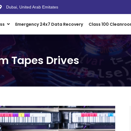
Dubai, United Arab Emitates
ess
Emergency 24x7 Data Recovery
Class 100 Cleanro
m Tapes Drives