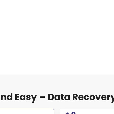
nd Easy – Data Recover