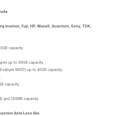
lude
ng Imation, Fuji, HP, Maxell, Quantum, Sony, TDK,
20GB capacity.
pes up to 40GB capacity.
Exabyte 8900) up to 40GB capacity.
.
B capacity.
B and 250MB capacity.
system data Loss like