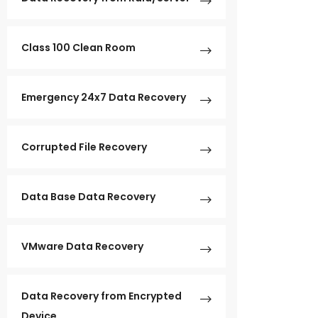
Class 100 Clean Room
Emergency 24x7 Data Recovery
Corrupted File Recovery
Data Base Data Recovery
VMware Data Recovery
Data Recovery from Encrypted
Device