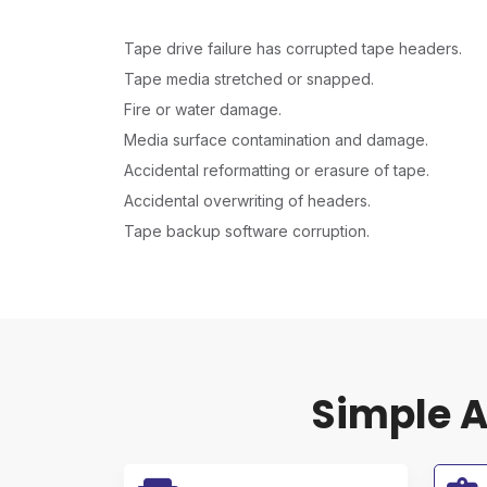
Tape drive failure has corrupted tape headers.
Tape media stretched or snapped.
Fire or water damage.
Media surface contamination and damage.
Accidental reformatting or erasure of tape.
Accidental overwriting of headers.
Tape backup software corruption.
Simple A