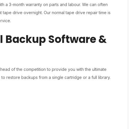
ith a 3-month warranty on parts and labour. We can often
tape drive overnight. Our normal tape drive repair time is
rvice.
ll Backup Software &
ad of the competition to provide you with the ultimate
o restore backups from a single cartridge or a full library.