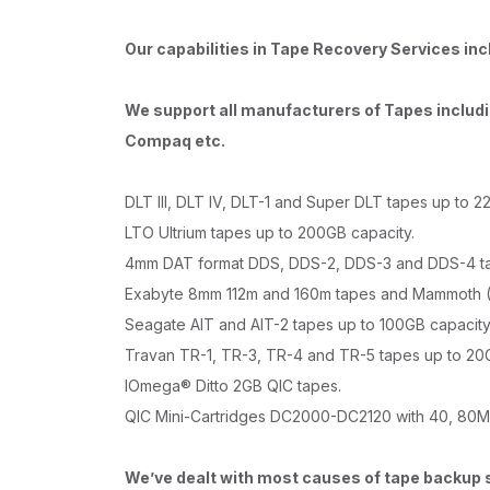
Our capabilities in Tape Recovery Services inc
We support all manufacturers of Tapes includi
Compaq etc.
DLT III, DLT IV, DLT-1 and Super DLT tapes up to 2
LTO Ultrium tapes up to 200GB capacity.
4mm DAT format DDS, DDS-2, DDS-3 and DDS-4 ta
Exabyte 8mm 112m and 160m tapes and Mammoth (
Seagate AIT and AIT-2 tapes up to 100GB capacity
Travan TR-1, TR-3, TR-4 and TR-5 tapes up to 20G
IOmega® Ditto 2GB QIC tapes.
QIC Mini-Cartridges DC2000-DC2120 with 40, 80M
We’ve dealt with most causes of tape backup 