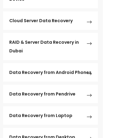
Cloud Server Data Recovery
RAID & Server Data Recovery in
Dubai
Data Recovery from Android Phones
Data Recovery from Pendrive
Data Recovery from Laptop
Data Recovery from Desktop