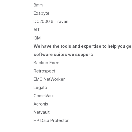
8mm
Exabyte
DC2000 & Travan
AIT
IBM
We have the tools and expertise to help you ge
software suites we support:
Backup Exec
Retrospect
EMC NetWorker
Legato
CommVault
Acronis
Netvault
HP Data Protector