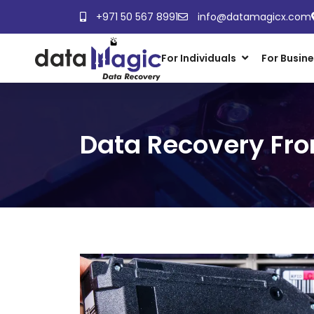
+971 50 567 8991
info@datamagicx.com
For Individuals
For Busin
Data Recovery Fro