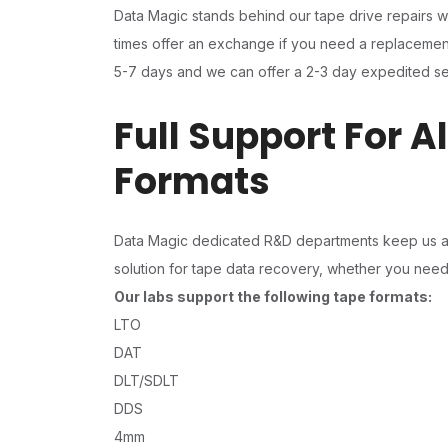
Data Magic stands behind our tape drive repairs w
times offer an exchange if you need a replacement 
5-7 days and we can offer a 2-3 day expedited se
Full Support For A
Formats
Data Magic dedicated R&D departments keep us ahe
solution for tape data recovery, whether you need t
Our labs support the following tape formats:
LTO
DAT
DLT/SDLT
DDS
4mm