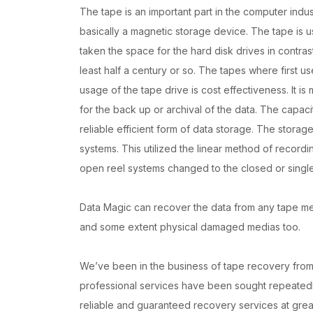
The tape is an important part in the computer indus
basically a magnetic storage device. The tape is u
taken the space for the hard disk drives in contras
least half a century or so. The tapes where first u
usage of the tape drive is cost effectiveness. It 
for the back up or archival of the data. The capacit
reliable efficient form of data storage. The storag
systems. This utilized the linear method of recordi
open reel systems changed to the closed or singl
Data Magic can recover the data from any tape medi
and some extent physical damaged medias too.
We’ve been in the business of tape recovery from 
professional services have been sought repeatedly
reliable and guaranteed recovery services at grea