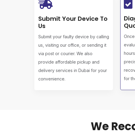
Dia
Submit Your Device To
Quo
Us
Once 
Submit your faulty device by calling
evalu
us, visiting our office, or sending it
hours
via post or courier. We also
preci
provide affordable pickup and
recov
delivery services in Dubai for your
for t
convenience.
We Reco