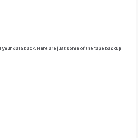
t your data back. Here are just some of the tape backup