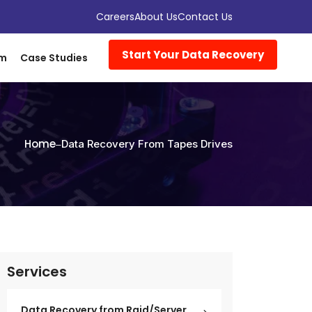
Careers
About Us
Contact Us
Start Your Data Recovery
om
Case Studies
Home
Data Recovery From Tapes Drives
Services
Data Recovery from Raid/Server